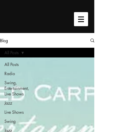
google-site-verification=h9cU-
VWTTyPavASY8EAm5pwa8xJkoKjhQQh4W3C0Qmc
Blog
All Posts
All Posts
Radio
Swing,
Entertainment,
Live Shows
Jazz
Live Shows
Swing
Jazz