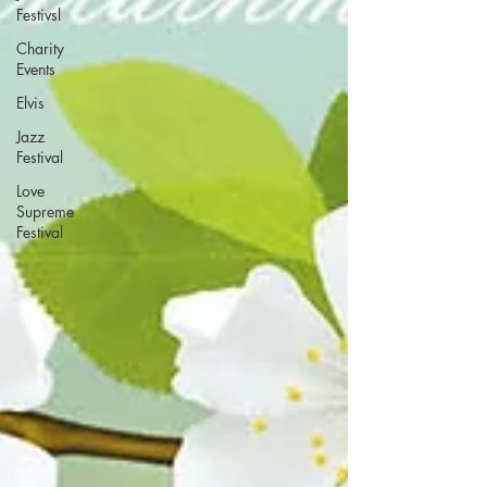
Festivsl
Charity
Events
Elvis
Jazz
Festival
Love
Supreme
Festival