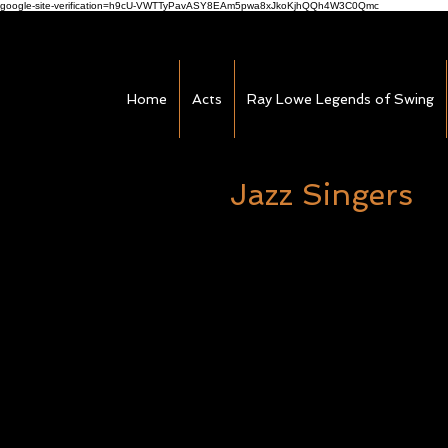
google-site-verification=h9cU-VWTTyPavASY8EAm5pwa8xJkoKjhQQh4W3C0Qmc
Home
Acts
Ray Lowe Legends of Swing
Jazz Singers