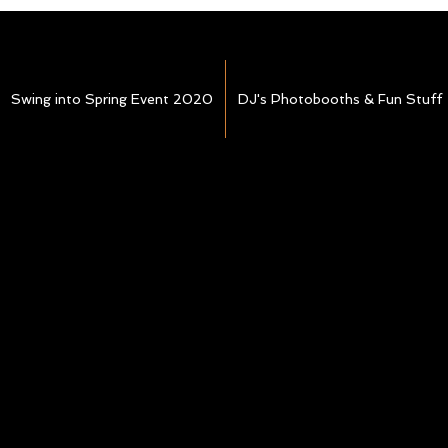
Swing into Spring Event 2020
DJ's Photobooths & Fun Stuff