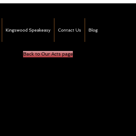
Kingswood Speakeasy
Contact Us
Blog
Back to Our Acts page