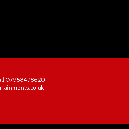
all 07958478620 |
rtainments.co.uk