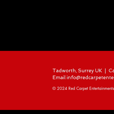
Tadworth, Surrey UK | C
Email
info@redcarpetente
© 2024 Red Carpet Entertainments