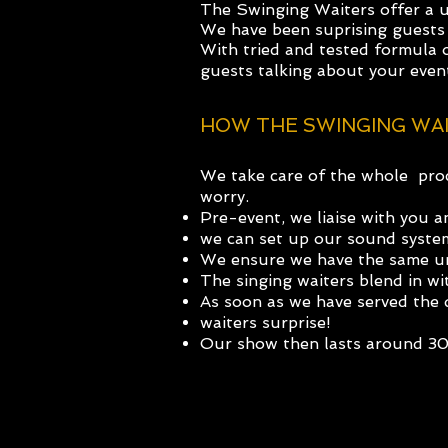
The Swinging Waiters offer a 
We have been suprising guests 
With tried and tested formula 
guests t
alking about your even
HOW THE SWINGING WA
We take care of the whole proc
worry.
Pre-event, we liaise with you 
we can set up our sound system 
We ensure we have the same un
The singing waiters blend in wit
As soon as we have served the d
waiters surprise!
Our show then lasts around 3