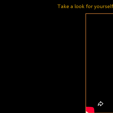
Take a look for yoursel