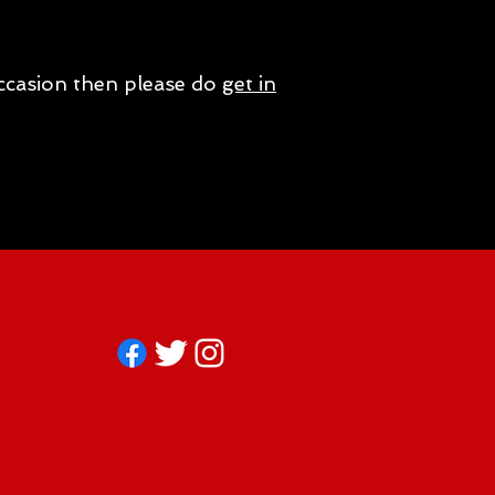
occasion then please do
get in