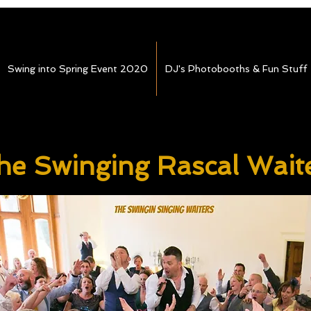
Swing into Spring Event 2020
DJ's Photobooths & Fun Stuff
he Swinging Rascal Wait