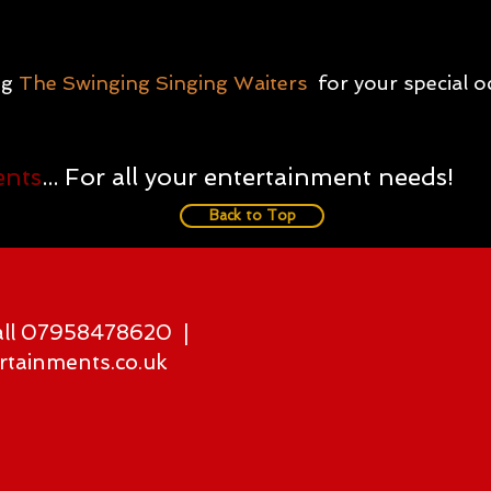
ng
The Swinging Singing Waiters
for your special 
ents
... For all your entertainment needs!
Back to Top
all 07958478620 |
rtainments.co.uk