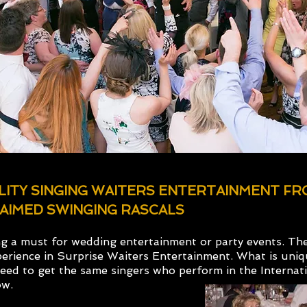
ALITY SINGING WAITERS ENTERTAINMENT F
AIMED SWINGING RASCALS
ng a must for wedding entertainment or party events. Th
erience in Surprise Waiters Entertainment. What is uni
teed to get the same singers who perform in the Internati
ow.