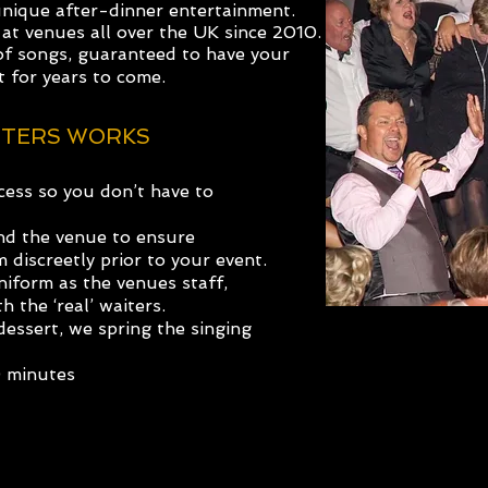
unique after-dinner
entertainment.
at venues all over the UK
since 2010.
of songs, guaranteed to have your
t for years to come.
ITERS WORKS
ess so you don’t have to
and the venue to ensure
discreetly prior to your event.
iform as the venues staff,
h the ‘real’ waiters.
essert, we spring the singing
0 minutes