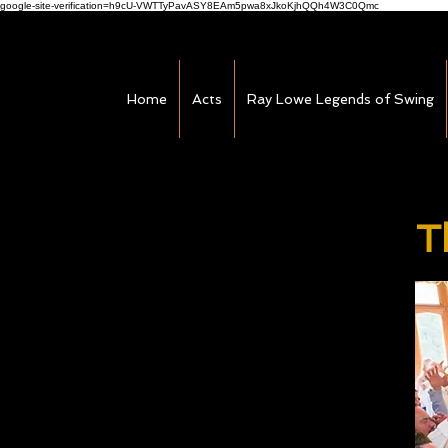
google-site-verification=h9cU-VWTTyPavASY8EAm5pwa8xJkoKjhQQh4W3C0Qmc
Home
Acts
Ray Lowe Legends of Swing
T