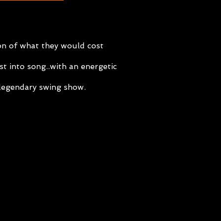
ion of what they would cost
t into song..with an energetic
r legendary swing show.