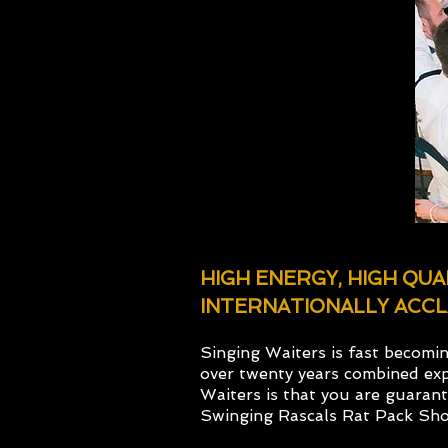
HIGH ENERGY, HIGH QU
INTERNATIONALLY ACCL
Singing Waiters is fast becomi
over twenty years combined exp
Waiters is that you are guaran
Swinging Rascals Rat Pack Sh