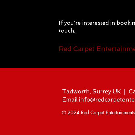
If you're interested in booki
touch
.
Red Carpet Entertainm
Tadworth, Surrey UK | C
Email
info@redcarpetente
© 2024 Red Carpet Entertainments