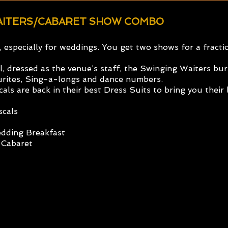
WAITERS/CABARET SHOW COMBO
e, especially for weddings. You get two shows for a fract
 dressed as the venue’s staff, the Swinging Waiters burs
ourites, Sing-a-longs and dance numbers.
cals are back in their best Dress Suits to bring you thei
scals
edding Breakfast
 Cabaret