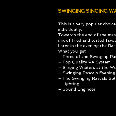
SWINGING SINGING 
This is a very popular choic
individually.
Towards the end of the meal,
mix of tried and tested fav
Later in the evening the Ras
What you get
– Three of the Swinging Ra
– Top Quality PA System
– Singing Waiters at the W
– Swinging Rascals Evening
– The Swinging Rascals Set
– Lighting
– Sound Engineer