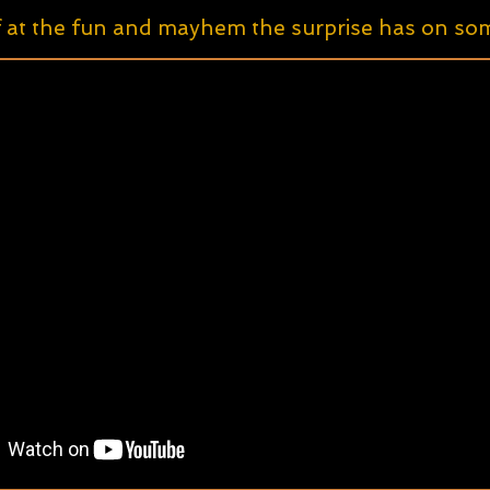
f at the fun and mayhem the surprise has on some 