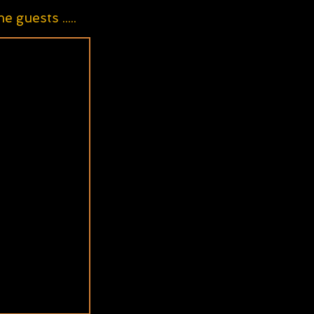
guests .....