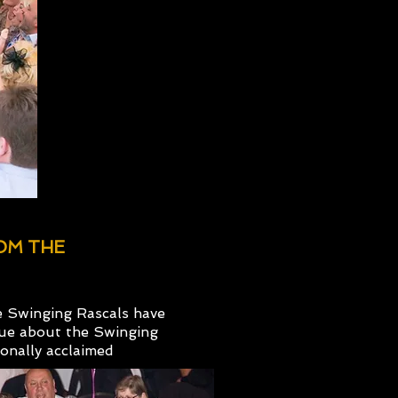
ROM THE
e Swinging Rascals have
que about the Swinging
onally acclaimed