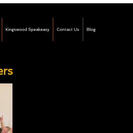
Kingswood Speakeasy
Contact Us
Blog
ers