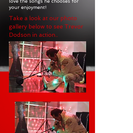
love the songs he chooses for
your enjoyment!
Take a look at our photo
gallery below to see Trevor
Dodson in action..