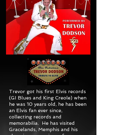
Trevor got his first Elvis records
(GI Blues and King Creole) when
he was 10 years old, he has been
an Elvis fan ever since,
collecting records and
memorabilia. He has visited
Gracelands, Memphis and his