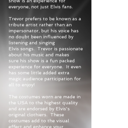
show is an experience for
everyone, not just Elvis fans.
Trevor prefers to be known as a
tribute artist rather than an
impersonator, but his voice has
no doubt been influenced by
listening and singing
Elvis songs. Trevor is passionate
about his music and makes
sure his show is a fun packed
experience for everyone. It even
has some little added extra
magic audience participation for
all to enjoy!
The costumes worn are made in
the USA to the highest quality
and are endorsed by Elvis's
original clothiers. These
costumes add to the visual
effect and enhance your