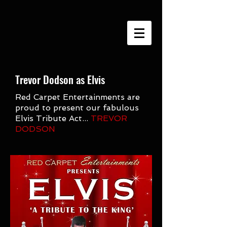
google-site-verification=h9cU-
VWTTyPavASY8EAm5pwa8xJkoKjhQQh4W3C0Qmc
Trevor Dodson as Elvis
Red Carpet Entertainments are
proud to present our fabulous
Elvis Tribute Act...
TREVOR
DODSON