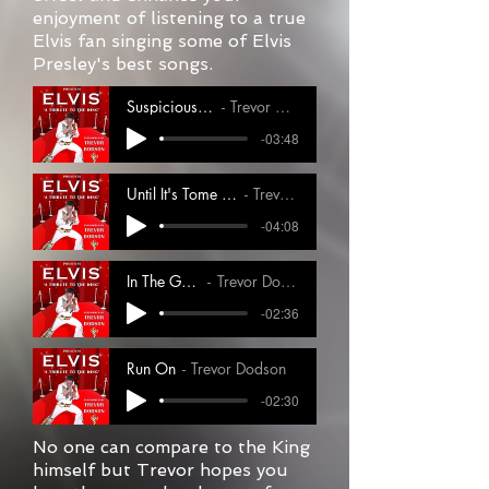
enjoyment of listening to a true
Elvis fan singing some of Elvis
Presley's best songs.
Suspicious Minds
Trevor Dodson
-03:48
Until It's Tome For You To Go 1
Trevor Dodson
-04:08
In The Ghetto
Trevor Dodson
-02:36
Run On
Trevor Dodson
-02:30
No one can compare to the King
himself but Trevor hopes you