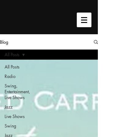
google-site-verification=h9cU-
VWTTyPavASY8EAm5pwa8xJkoKjhQQh4W3C0Qmc
Blog
All Posts
All Posts
Radio
Swing,
Entertainment,
Live Shows
Jazz
Live Shows
Swing
Jazz