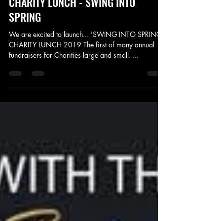
Jan 27, 2019
5 min read
CHARITY LUNCH - SWING INTO
SPRING
We are excited to launch... 'SWING INTO SPRING'
CHARITY LUNCH 2019 The first of many annual
fundraisers for Charities large and small. ...