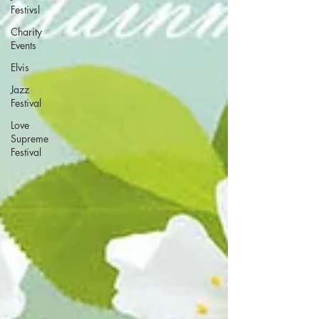
Festivsl
Charity
Events
Elvis
Jazz
Festival
Love
Supreme
Festival