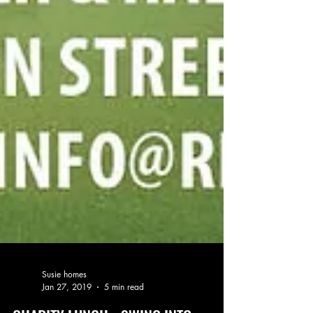
Susie homes