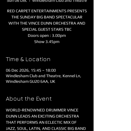
Sun 06 Dec
  |  
Windlesham Club and Theatre
RED CARPET ENTERTAINMENTS PRESENTS
THE SUNDAY BIG BAND SPECTACULAR
WITH THE VINCE DUNN ORCHESTRA AND
SPECIAL GUEST STARS TBC
Doors open : 3.00pm
Show 3.45pm
Time & Location
06 Dec 2026, 15:45 – 18:00
Windlesham Club and Theatre, Kennel Ln,
Windlesham GU20 6AA, UK
About the Event
WORLD-RENOWNED DRUMMER VINCE 
DUNN LEADS AN EXCITING ORCHESTRA 
THAT PERFORMS AN ECLECTIC MIX OF 
JAZZ, SOUL, LATIN, AND CLASSIC BIG BAND 