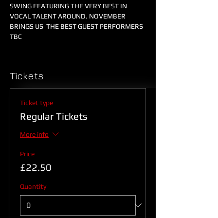
SWING FEATURING THE VERY BEST IN 
VOCAL TALENT AROUND. NOVEMBER 
BRINGS US  THE BEST GUEST PERFORMERS 
TBC
Tickets
Ticket type
Regular Tickets
More info
Price
£22.50
Quantity