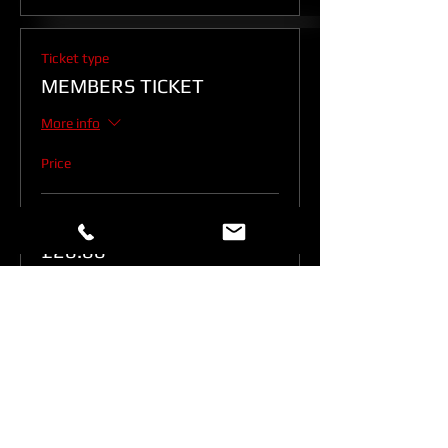
Ticket type
MEMBERS TICKET
More info
Price
Members
£20.00
Quantity
Total
£0.00
Checkout