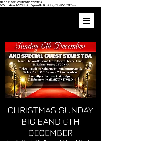
google-site-verification=h9cU-
VWTTyPavASY8EAm5pwa8xJkoKjhQQh4W3C0Qmc
CHRISTMAS SUNDAY
BIG BAND 6TH
DECEMBER